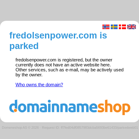
fredolsenpower.com is
parked
fredolsenpower.com is registered, but the owner
currently does not have an active website here.
Other services, such as e-mail, may be actively used
by the owner.
Who owns the domain?
Domeneshop AS © 2026
·
Request ID: ff7fed04df0857983dcba5693be61433/parkedweb01